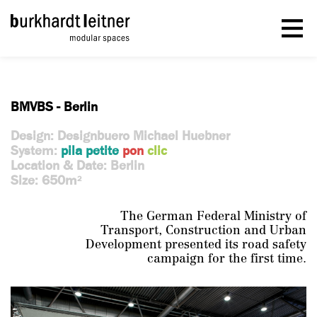
BMVBS - Berlin
Design: Designbuero Michael Huebner
System:
pila petite
pon
clic
Location & Date: Berlin
Size: 650m
2
The German Federal Ministry of
Transport, Construction and Urban
Development presented its road safety
campaign for the first time.