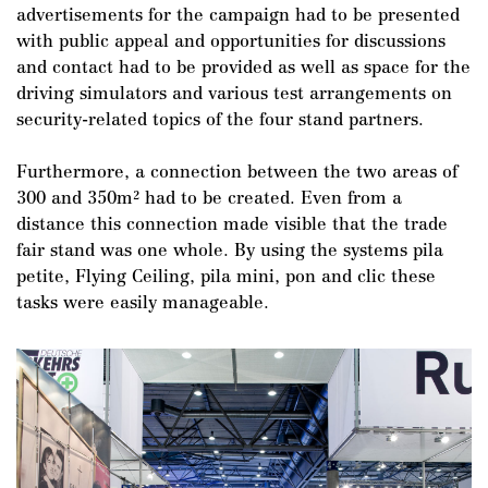
advertisements for the campaign had to be presented
with public appeal and opportunities for discussions
and contact had to be provided as well as space for the
driving simulators and various test arrangements on
security-related topics of the four stand partners.
Furthermore, a connection between the two areas of
300 and 350m² had to be created. Even from a
distance this connection made visible that the trade
DE
/
EN
fair stand was one whole. By using the systems pila
petite, Flying Ceiling, pila mini, pon and clic these
tasks were easily manageable.