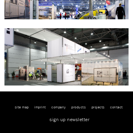
site map
imprint
company
products
projects
contact
sign up newsletter