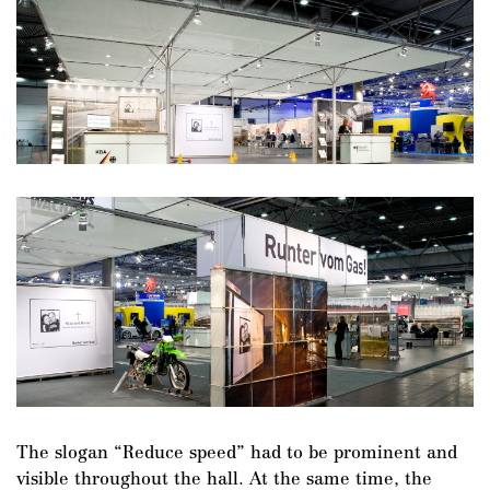
The slogan “Reduce speed” had to be prominent and
visible throughout the hall. At the same time, the