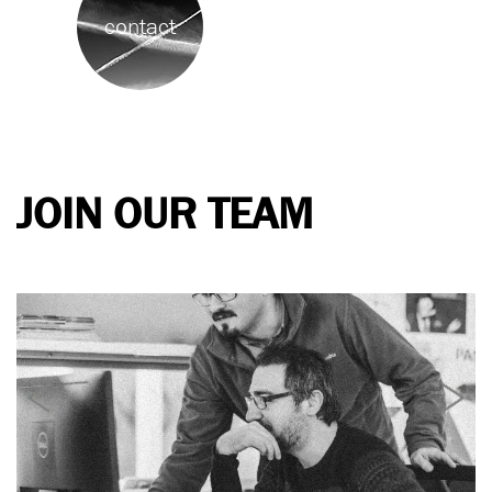
contact
JOIN OUR TEAM