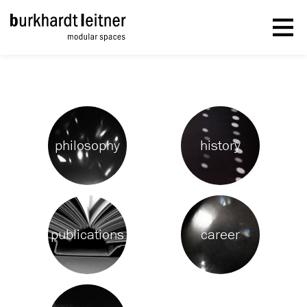
philosophy
history
publications
career