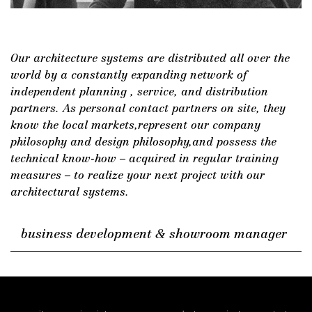
DE
/
EN
Our architecture systems are distributed all over the
world by a constantly expanding network of
independent planning , service, and distribution
partners. As personal contact partners on site, they
know the local markets,represent our company
philosophy and design philosophy,and possess the
technical know-how – acquired in regular training
measures – to realize your next project with our
architectural systems.
business development & showroom manager